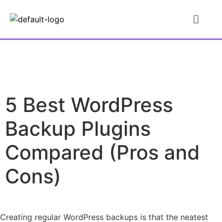
5 Best WordPress
Backup Plugins
Compared (Pros and
Cons)
Creating regular WordPress backups is that the neatest