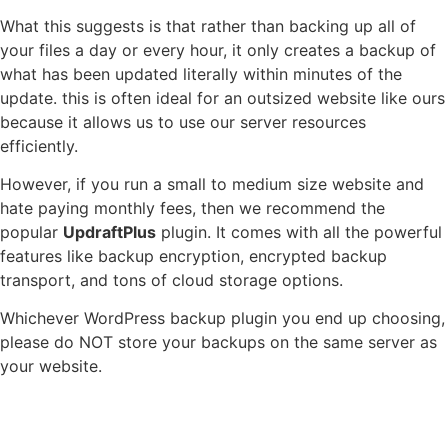
What this suggests is that rather than backing up all of
your files a day or every hour, it only creates a backup of
what has been updated literally within minutes of the
update. this is often ideal for an outsized website like ours
because it allows us to use our server resources
efficiently.
However, if you run a small to medium size website and
hate paying monthly fees, then we recommend the
popular
UpdraftPlus
plugin. It comes with all the powerful
features like backup encryption, encrypted backup
transport, and tons of cloud storage options.
Whichever WordPress backup plugin you end up choosing,
please do NOT store your backups on the same server as
your website.