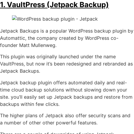
1. VaultPress (Jetpack Backup)
Jetpack Backups is a popular WordPress backup plugin by
Automattic, the company created by WordPress co-
founder Matt Mullenweg.
This plugin was originally launched under the name
VaultPress, but now it’s been redesigned and rebranded as
Jetpack Backups.
Jetpack backup plugin offers automated daily and real-
time cloud backup solutions without slowing down your
site. you’ll easily set up Jetpack backups and restore from
backups within few clicks.
The higher plans of Jetpack also offer security scans and
a number of other other powerful features.