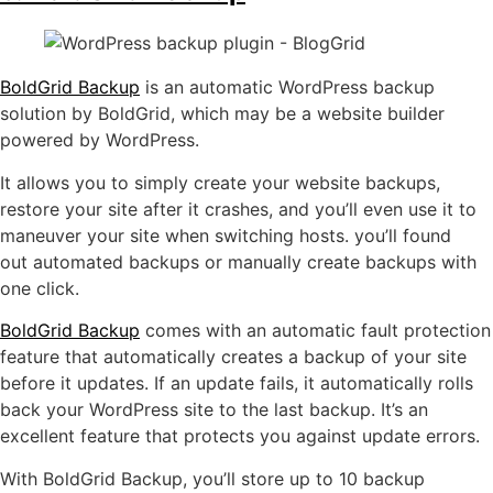
BoldGrid Backup
is an automatic WordPress backup
solution by BoldGrid, which may be a website builder
powered by WordPress.
It allows you to simply create your website backups,
restore your site after it crashes, and you’ll even use it to
maneuver your site when switching hosts. you’ll found
out automated backups or manually create backups with
one click.
BoldGrid Backup
comes with an automatic fault protection
feature that automatically creates a backup of your site
before it updates. If an update fails, it automatically rolls
back your WordPress site to the last backup. It’s an
excellent feature that protects you against update errors.
With BoldGrid Backup, you’ll store up to 10 backup