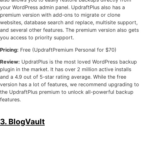
your WordPress admin panel. UpdraftPlus also has a
premium version with add-ons to migrate or clone
websites, database search and replace, multisite support,
and several other features. The premium version also gets
you access to priority support.
Pricing:
Free (UpdraftPremium Personal for $70)
Review:
UpdratPlus is the most loved WordPress backup
plugin in the market. It has over 2 million active installs
and a 4.9 out of 5-star rating average. While the free
version has a lot of features, we recommend upgrading to
the UpdraftPlus premium to unlock all-powerful backup
features.
3. BlogVault