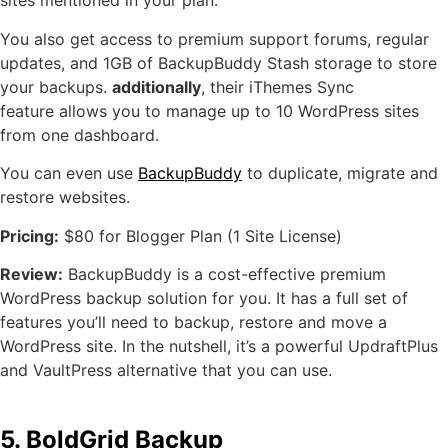
sites mentioned in your plan.
You also get access to premium support forums, regular
updates, and 1GB of BackupBuddy Stash storage to store
your backups.
additionally
, their iThemes Sync
feature allows you to manage up to 10 WordPress sites
from one dashboard.
You can even use
BackupBuddy
to duplicate, migrate and
restore websites.
Pricing:
$80 for Blogger Plan (1 Site License)
Review:
BackupBuddy is a cost-effective premium
WordPress backup solution for you. It has a full set of
features you’ll need to backup, restore and move a
WordPress site. In the nutshell, it’s a powerful UpdraftPlus
and VaultPress alternative that you can use.
5. BoldGrid Backup