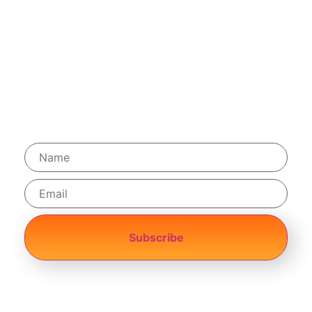
Terms & Conditions
Privacy Policy
Shopping Cart
Helpdesk
Subscribe
Achievement