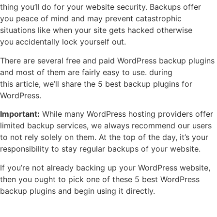
thing you’ll
do for your website security. Backups offer
you peace of mind and may prevent catastrophic
situations like when your site gets hacked otherwise
you
accidentally lock yourself out.
There are several free and paid WordPress backup plugins
and most of them are fairly easy to use. during
this article, we’ll share the 5 best backup plugins for
WordPress.
Important:
While many WordPress hosting providers offer
limited backup services, we always recommend our users
to not rely solely on them. At the top of the day, it’s your
responsibility to stay regular backups of your website.
If you’re not already backing up your WordPress website,
then you ought to pick one of these 5 best WordPress
backup plugins and begin using it directly.