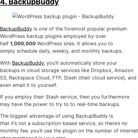
4. BackupBuddy
BackupBuddy
is one of the foremost popular premium
WordPress backup plugins employed by over
half
1,000,000
WordPress sites. It allows you to
simply schedule daily, weekly, and monthly backups.
With
BackupBuddy
, you’ll automatically store your
backups in cloud storage services like Dropbox, Amazon
S3, Rackspace Cloud, FTP, Stash (their cloud service), and
even email it to yourself.
If you employ their Stash service, then you furthermore
may have the power to try to to real-time backups.
The biggest advantage of using BackupBuddy is
that it’s not a subscription-based service, so there’s no
monthly fee. you’ll use the plugin on the number of internet