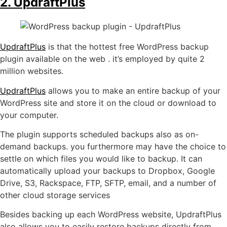
2. UpdraftPlus
UpdraftPlus
is that the hottest free WordPress backup
plugin available on the web . it’s employed by quite 2
million websites.
UpdraftPlus
allows you to make an entire backup of your
WordPress site and store it on the cloud or download to
your computer.
The plugin supports scheduled backups also as on-
demand backups. you furthermore may have the choice to
settle on which files you would like to backup. It can
automatically upload your backups to Dropbox, Google
Drive, S3, Rackspace, FTP, SFTP, email, and a number of
other cloud storage services
Besides backing up each WordPress website, UpdraftPlus
also allows you to easily restore backups directly from