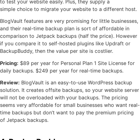
to test your website easily. Plus, they supply a
simple choice to migrate your website to a different host.
BlogVault features are very promising for little businesses,
and their real-time backup plan is sort of affordable in
comparison to Jetpack backups (half the price). However
if you compare it to self-hosted plugins like Updraft or
BackupBuddy, then the value per site is costlier.
Pricing:
$89 per year for Personal Plan 1 Site License for
daily backups. $249 per year for real-time backups.
Review:
BlogVault is an easy-to-use WordPress backup
solution. It creates offsite backups, so your website server
will not be overloaded with your backups. The pricing
seems very affordable for small businesses who want real-
time backups but don’t want to pay the premium pricing
of Jetpack backups.