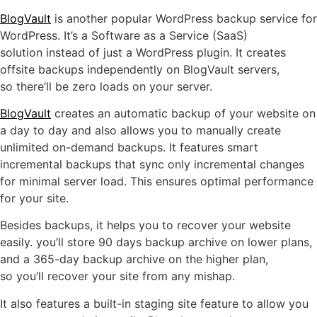
BlogVault
is another popular WordPress backup service for
WordPress. It’s a Software as a Service (SaaS)
solution instead of just a WordPress plugin. It creates
offsite backups independently on BlogVault servers,
so there’ll be zero loads on your server.
BlogVault
creates an automatic backup of your website on
a day to day and also allows you to manually create
unlimited on-demand backups. It features smart
incremental backups that sync only incremental changes
for minimal server load. This ensures optimal performance
for your site.
Besides backups, it helps you to recover your website
easily. you’ll store 90 days backup archive on lower plans,
and a 365-day backup archive on the higher plan,
so you’ll recover your site from any mishap.
It also features a built-in staging site feature to allow you