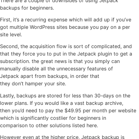
There are a couple of downsides of using Jetpack
backups for beginners.
First, it’s a recurring expense which will add up if you’ve
got multiple WordPress sites because you pay on a per
site level.
Second, the acquisition flow is sort of complicated, and
that they force you to put in the Jetpack plugin to get a
subscription. the great news is that you simply can
manually disable all the unnecessary features of
Jetpack apart from backups, in order that
they don’t hamper your site.
Lastly, backups are stored for less than 30-days on the
lower plans. If you would like a vast backup archive,
then you’d need to pay the $49.95 per month per website
which is significantly costlier for beginners in
comparison to other solutions listed here.
However even at the higher price, Jetpack backup is