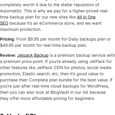
completely worth it due to the stellar reputation of
Automattic. This is why we pay for a higher-priced real-
time backup plan for our new sites like
All in One
SEO
because it’s an eCommerce store, and we want
maximum protection.
Pricing:
From $9.95 per month for Daily backups plan or
$49.95 per month for real-time backup plan.
Review:
Jetpack Backup
is a premium backup service with
a premium price point. If you’re already using JetPack for
other features like JetPack CDN for photos, social media
promotion, Elastic search, etc, then it’s good value to
purchase their Complete plan bundle for the best value. If
you’re just after real-time cloud backups for WordPress,
then you can also look at BlogVault in our list because
they offer more affordable pricing for beginners.