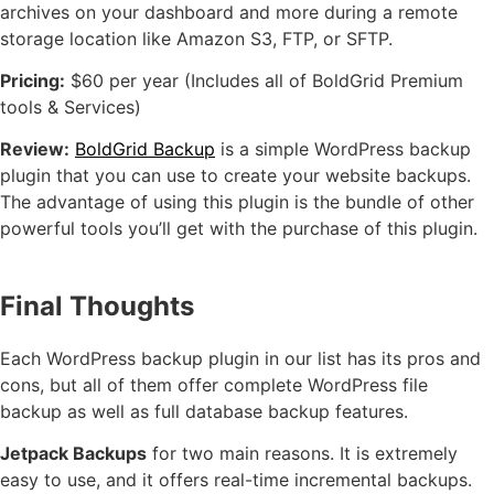
archives on your dashboard and more during a remote
storage location like Amazon S3, FTP, or SFTP.
Pricing:
$60 per year (Includes all of BoldGrid Premium
tools & Services)
Review:
BoldGrid Backup
is a simple WordPress backup
plugin that you can use to create your website backups.
The advantage of using this plugin is the bundle of other
powerful tools you’ll get with the purchase of this plugin.
Final Thoughts
Each WordPress backup plugin in our list has its pros and
cons, but all of them offer complete WordPress file
backup as well as full database backup features.
Jetpack Backups
for two main reasons. It is extremely
easy to use, and it offers real-time incremental backups.