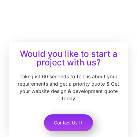
Would you like to start a
project with us?
Take just 60 seconds to tell us about your
requirements and get a priority quote & Get
your website design & development quote
today
Contact Us